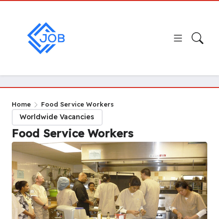
Home
Food Service Workers
Worldwide Vacancies
Food Service Workers