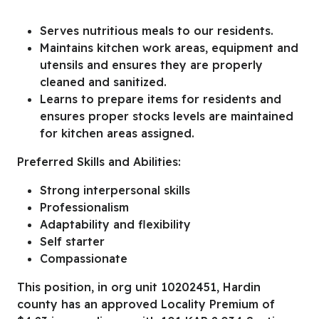
Serves nutritious meals to our residents.
Maintains kitchen work areas, equipment and
utensils and ensures they are properly
cleaned and sanitized.
Learns to prepare items for residents and
ensures proper stocks levels are maintained
for kitchen areas assigned.
Preferred Skills and Abilities:
Strong interpersonal skills
Professionalism
Adaptability and flexibility
Self starter
Compassionate
This position, in org unit 10202451, Hardin
county has an approved Locality Premium of