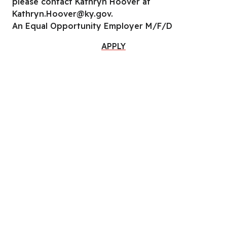
please contact Kathryn Hoover at
Kathryn.Hoover@ky.gov.
An Equal Opportunity Employer M/F/D
APPLY