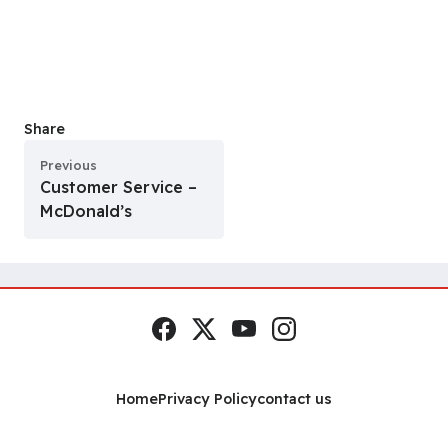
Share
Previous
Customer Service –
McDonald’s
Facebook
x.com
YouTube
Instagram
Social Links
Home
Privacy Policy
contact us