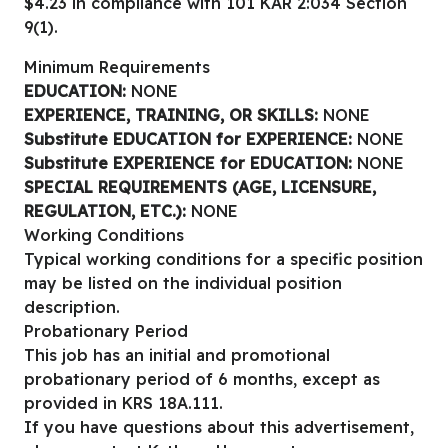
$4.23 in compliance with 101 KAR 2:034 Section
9(1).
Minimum Requirements
EDUCATION:
NONE
EXPERIENCE, TRAINING, OR SKILLS:
NONE
Substitute EDUCATION for EXPERIENCE:
NONE
Substitute EXPERIENCE for EDUCATION:
NONE
SPECIAL REQUIREMENTS (AGE, LICENSURE,
REGULATION, ETC.):
NONE
Working Conditions
Typical working conditions for a specific position
may be listed on the individual position
description.
Probationary Period
This job has an initial and promotional
probationary period of 6 months, except as
provided in KRS 18A.111.
If you have questions about this advertisement,