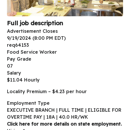
Full job description
Advertisement Closes
9/19/2024 (8:00 PM EDT)
req64153
Food Service Worker
Pay Grade
07
Salary
$11.04 Hourly
Locality Premium – $4.23 per hour
Employment Type
EXECUTIVE BRANCH | FULL TIME | ELIGIBLE FOR
OVERTIME PAY | 18A | 40.0 HR/WK
Click here for more details on state employment.