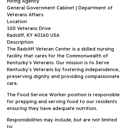
Hiring Agency
General Government Cabinet | Department of
Veterans Affairs
Location
100 Veterans Drive
Radcliff, KY 40160 USA
Description
The Radcliff Veteran Center is a skilled nursing
facility that cares for the Commonwealth of
Kentucky’s Veterans. Our mission is to Serve
Kentucky’s Veterans by fostering independence,
preserving dignity and providing compassionate
care.
The Food Service Worker position is responsible
for prepping and serving food to our residents
ensuring they have adequate nutrition.
Responsibilities may include, but are not limited
to: