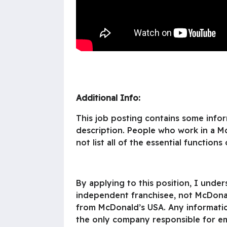
Additional Info:
This job posting contains some inform
description. People who work in a M
not list all of the essential functions 
By applying to this position, I unde
independent franchisee, not McDonal
from McDonald’s USA. Any information
the only company responsible for emp