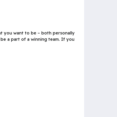
at you want to be – both personally
 be a part of a winning team. If you