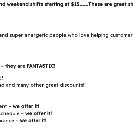
and weekend shifts starting at $15………These are great sh
, and super energetic people who love helping customer
 – they are
FANTASTIC!
e!
d and many other great discounts!!
ment –
we offer it!
 schedule –
we offer it!
surance –
we offer it!