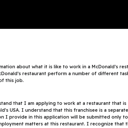
ation about what it is like to work in a McDonald’s rest
cDonald’s restaurant perform a number of different tas
of this job.
rstand that I am applying to work at a restaurant that 
d’s USA. I understand that this franchisee is a separ
 I provide in this application will be submitted only t
loyment matters at this restaurant. I recognize that t