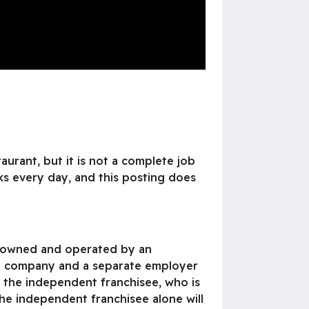
aurant, but it is not a complete job
ks every day, and this posting does
is owned and operated by an
ate company and a separate employer
o the independent franchisee, who is
he independent franchisee alone will