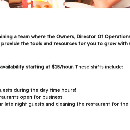
joining a team where the Owners, Director Of Operation
 provide the tools and resources for you to grow with 
availability starting at $15/hour.
These shifts include:
guests during the day time hours!
taurants open for business!
ur late night guests and cleaning the restaurant for the