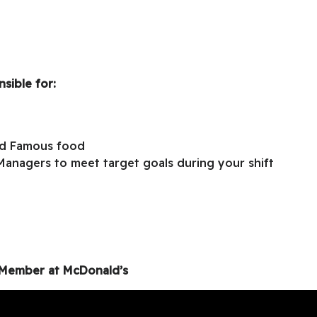
sible for:
ld Famous food
Managers to meet target goals during your shift
m Member at McDonald’s