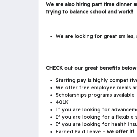
We are also hiring part time dinner 
trying to balance school and work!!
We are looking for great smiles
CHECK out our great benefits below
Starting pay is highly competitiv
We offer free employee meals an
Scholarships programs available
401K
If you are looking for advance
If you are looking for a flexible
If you are looking for health in
Earned Paid Leave –
we offer it!