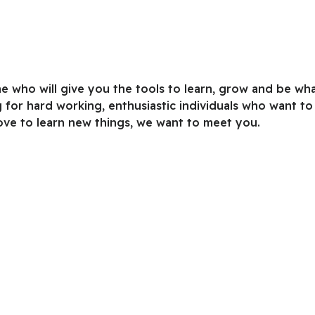
e who will give you the tools to learn, grow and be wh
 for hard working, enthusiastic individuals who want to
ove to learn new things, we want to meet you.