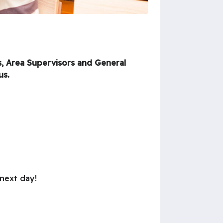
s, Area Supervisors and General
us.
 next day!