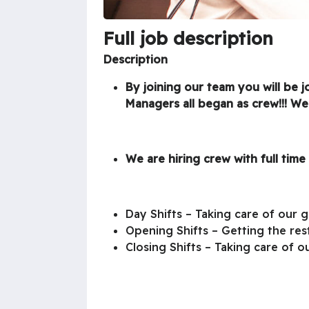
Full job description
Description
By joining our team you will be 
Managers all began as crew!!! We
We are hiring crew with full time 
Day Shifts – Taking care of our 
Opening Shifts – Getting the res
Closing Shifts – Taking care of o