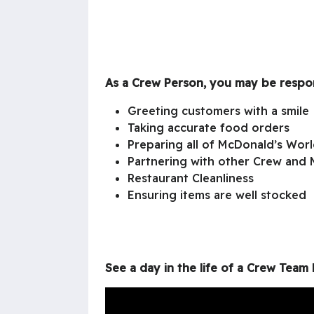
As a Crew Person, you may be respon
Greeting customers with a smile
Taking accurate food orders
Preparing all of McDonald’s Wor
Partnering with other Crew and 
Restaurant Cleanliness
Ensuring items are well stocked
See a day in the life of a Crew Tea