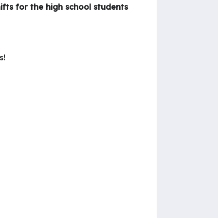
ifts for the high school students
s!