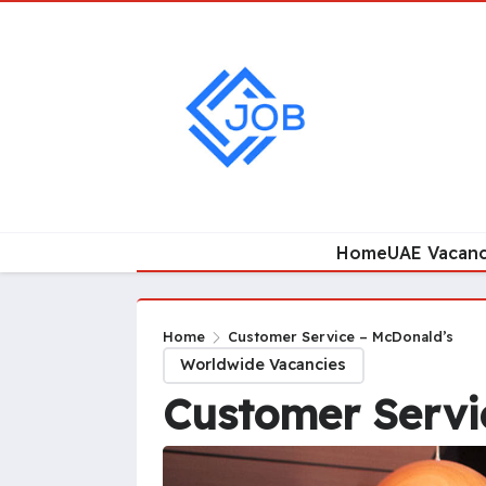
Home
UAE Vacanc
Home
Customer Service – McDonald’s
Worldwide Vacancies
Customer Servi