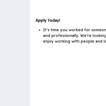
Apply today!
It’s time you worked for someon
and professionally. We’re looking
enjoy working with people and l