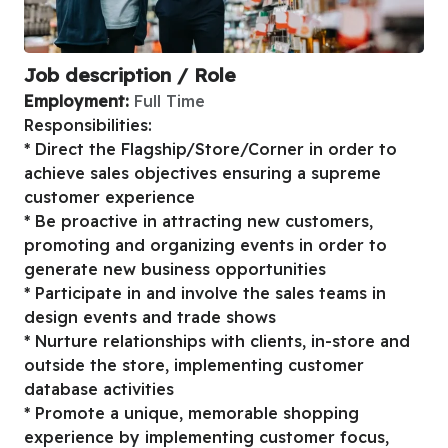
Job description / Role
Employment:
Full Time
Responsibilities:
* Direct the Flagship/Store/Corner in order to
achieve sales objectives ensuring a supreme
customer experience
* Be proactive in attracting new customers,
promoting and organizing events in order to
generate new business opportunities
* Participate in and involve the sales teams in
design events and trade shows
* Nurture relationships with clients, in-store and
outside the store, implementing customer
database activities
* Promote a unique, memorable shopping
experience by implementing customer focus,