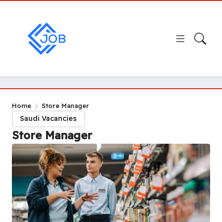
Home
Store Manager
Saudi Vacancies
Store Manager