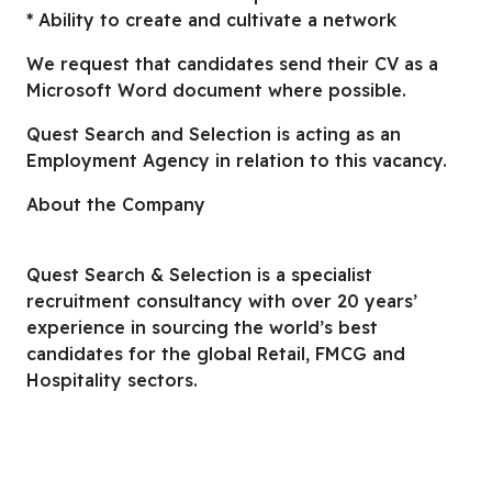
* Ability to create and cultivate a network
We request that candidates send their CV as a
Microsoft Word document where possible.
Quest Search and Selection is acting as an
Employment Agency in relation to this vacancy.
About the Company
Quest Search & Selection is a specialist
recruitment consultancy with over 20 years’
experience in sourcing the world’s best
candidates for the global Retail, FMCG and
Hospitality sectors.