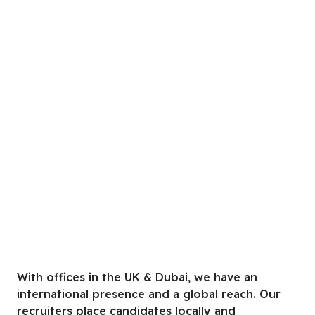
With offices in the UK & Dubai, we have an
international presence and a global reach. Our
recruiters place candidates locally and