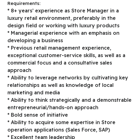
Requirements:
* 8+ years’ experience as Store Manager in a
luxury retail environment, preferably in the
design field or working with luxury products
* Managerial experience with an emphasis on
developing a business
* Previous retail management experience,
exceptional customer-service skills, as well as a
commercial focus and a consultative sales
approach
* Ability to leverage networks by cultivating key
relationships as well as knowledge of local
marketing and media
* Ability to think strategically and a demonstrable
entrepreneurial/hands-on approach
* Bold sense of initiative
* Ability to acquire some expertise in Store
operation applications (Sales Force, SAP)
* Excellent team leadership