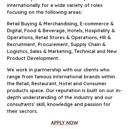
internationally for a wide variety of roles
focusing on the following areas:
Retail Buying & Merchandising, E-commerce &
Digital, Food & Beverage, Hotels, Hospitality &
Operations, Retail Stores & Operations, HR &
Recruitment, Procurement, Supply Chain &
Logistics, Sales & Marketing, Technical and New
Product Development.
We work in partnership with our clients who
range from famous international brands within
the Retail, Restaurant, Hotel and Consumer
products space. Our reputation is built on our in-
depth understanding of the industry and our
consultants’ skill, knowledge and passion for
their sectors.
APPLY NOW