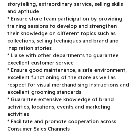
storytelling, extraordinary service, selling skills
and aptitude
* Ensure store team participation by providing
training sessions to develop and strengthen
their knowledge on different topics such as
collections, selling techniques and brand and
inspiration stories
* Liaise with other departments to guarantee
excellent customer service
* Ensure good maintenance, a safe environment,
excellent functioning of the store as well as
respect for visual merchandising instructions and
excellent grooming standards
* Guarantee extensive knowledge of brand
activities, locations, events and marketing
activities
* Facilitate and promote cooperation across
Consumer Sales Channels