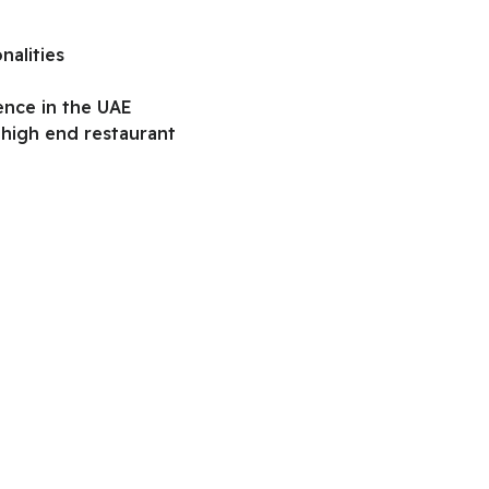
nalities
ience in the UAE
 high end restaurant