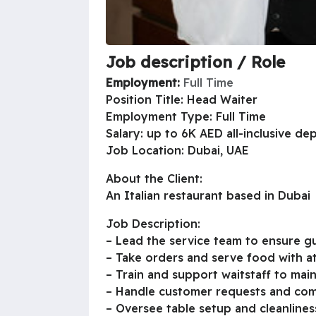
Job description / Role
Employment:
Full Time
Position Title: Head Waiter
Employment Type: Full Time
Salary: up to 6K AED all-inclusive d
Job Location: Dubai, UAE
About the Client:
An Italian restaurant based in Dubai
Job Description:
– Lead the service team to ensure gu
– Take orders and serve food with at
– Train and support waitstaff to main
– Handle customer requests and comp
– Oversee table setup and cleanlines