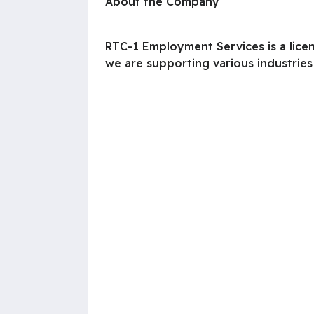
About the Company
RTC-1 Employment Services is a lice
we are supporting various industries 