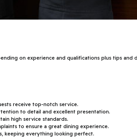
epending on experience and qualifications plus tips and 
ests receive top-notch service.
tention to detail and excellent presentation.
tain high service standards.
laints to ensure a great dining experience.
s, keeping everything looking perfect.