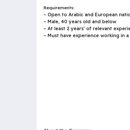
Requirements:
– Open to Arabic and European natio
– Male, 40 years old and below
– At least 2 years’ of relevant exper
– Must have experience working in a