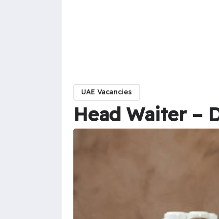
UAE Vacancies
Head Waiter – 