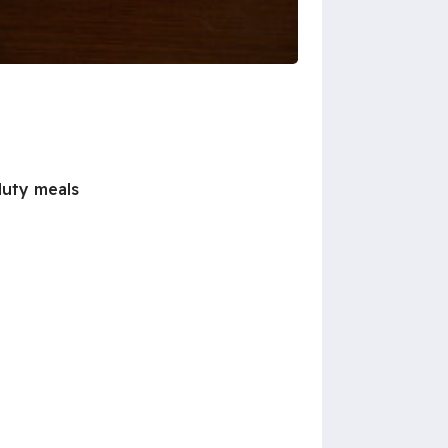
duty meals