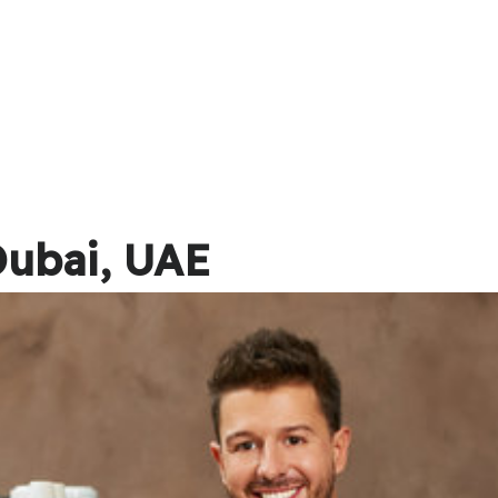
Dubai, UAE