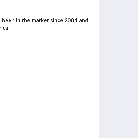
s been in the market since 2004 and
ica.