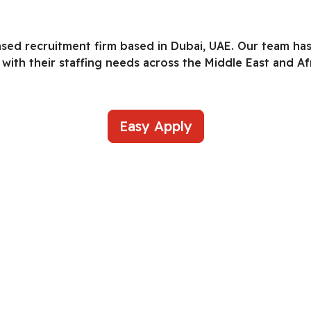
nsed recruitment firm based in Dubai, UAE. Our team ha
with their staffing needs across the Middle East and Afr
Easy Apply