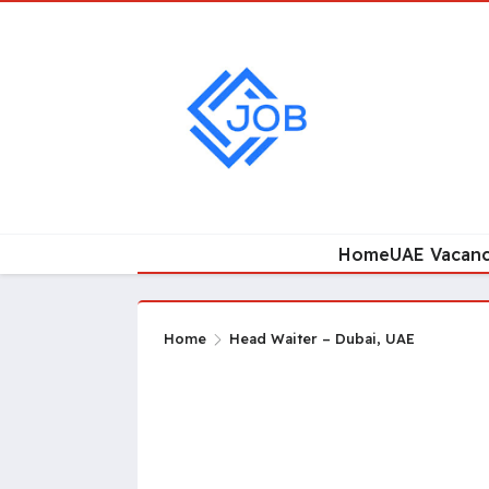
Home
UAE Vacanc
Home
Head Waiter – Dubai, UAE